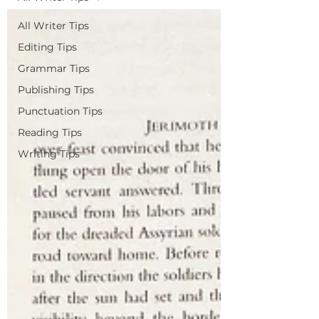
All Writer Tips
Editing Tips
Grammar Tips
Publishing Tips
Punctuation Tips
Reading Tips
Writing Tips