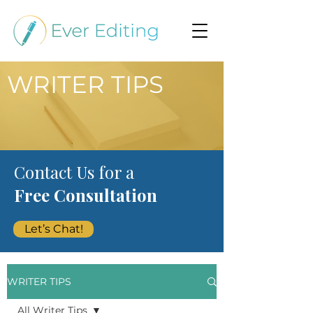
WRITER TIPS
Contact Us for a
Free Consultation
Let’s Chat!
WRITER TIPS
All Writer Tips