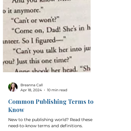
Breanna Call
Apr 18, 2024
10 min read
Common Publishing Terms to
Know
New to the publishing world? Read these