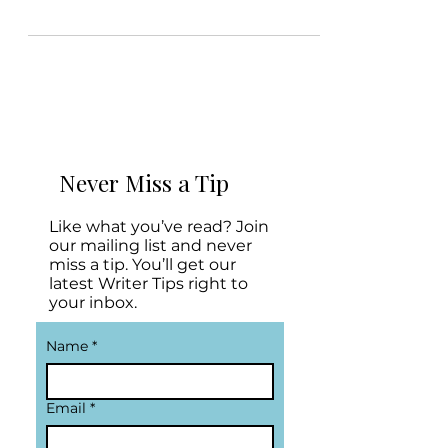
need-to-know terms and definitions.
Never Miss a Tip
Like what you’ve read? Join
our mailing list and never
miss a tip. You’ll get our
latest Writer Tips right to
your inbox.
Name
*
Email
*