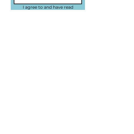
I agree to and have read 
Ever Editing's 
Privacy 
Policy
.
*
I consent to my name and 
email address being 
collected by Ever Editing.
*
Join