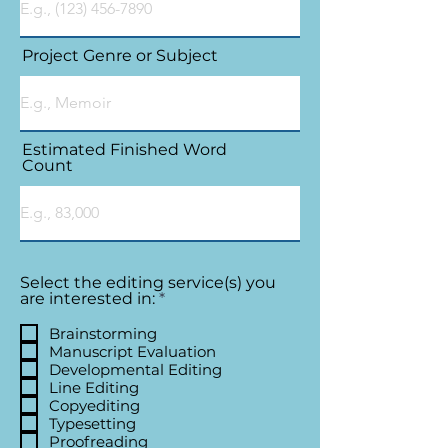
Project Genre or Subject
Estimated Finished Word
Count
Select the editing service(s) you
R
are interested in:
*
e
q
Brainstorming
u
Manuscript Evaluation
i
Developmental Editing
r
Line Editing
e
Copyediting
d
Typesetting
Proofreading