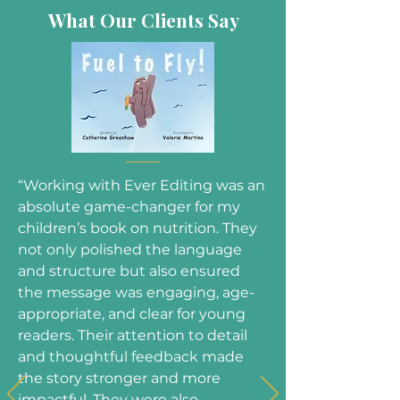
What Our Clients Say
“Working with Ever Editing was an
absolute game-changer for my
children’s book on nutrition. They
not only polished the language
and structure but also ensured
the message was engaging, age-
appropriate, and clear for young
readers. Their attention to detail
and thoughtful feedback made
the story stronger and more
impactful. They were also