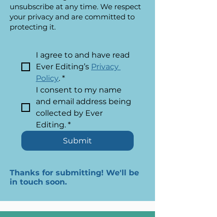
unsubscribe at any time. We respect
your privacy and are committed to
protecting it.
I agree to and have read 
Ever Editing’s 
Privacy 
Policy
.
*
I consent to my name 
and email address being 
collected by Ever 
Editing.
*
Submit
Thanks for submitting! We'll be
in touch soon.