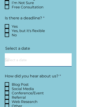
I’m Not Sure
Free Consultation
R
Is there a deadline?
*
e
q
Yes
u
Yes, but it's flexible
i
No
r
e
d
Select a date
R
How did you hear about us?
*
e
q
Blog Post
u
Social Media
i
Conference/Event
r
Referral
e
Web Research
d
Other