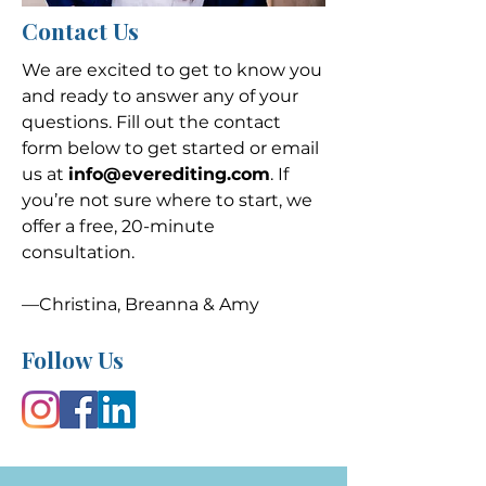
Contact Us
We are excited to get to know you
and ready to answer any of your
questions. Fill out the contact
form below to get started or email
us at
info@everediting.com
. If
you’re not sure where to start, we
offer a free, 20-minute
consultation.
—Christina, Breanna & Amy
Follow Us