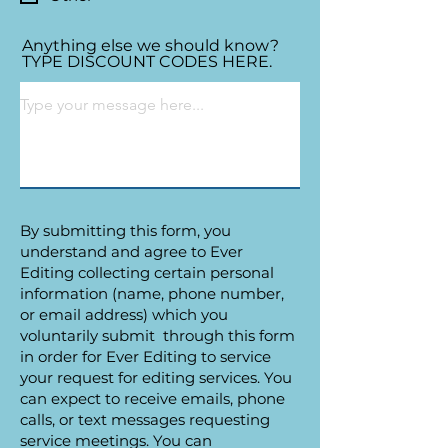
Anything else we should know?
TYPE DISCOUNT CODES HERE.
By submitting this form, you
understand and agree to Ever
Editing collecting certain personal
information (name, phone number,
or email address) which you
voluntarily submit through this form
in order for Ever Editing to service
your request for editing services. You
can expect to receive emails, phone
calls, or text messages requesting
service meetings. You can