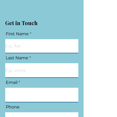
Get in Touch
First Name
Last Name
Email
Phone