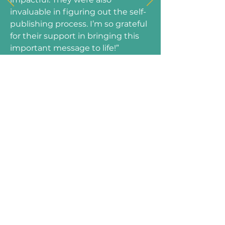
invaluable in figuring out the self-
publishing process. I’m so grateful
for their support in bringing this
important message to life!”
—Catherine Greenhaw, Author of
Fuel to Fly!