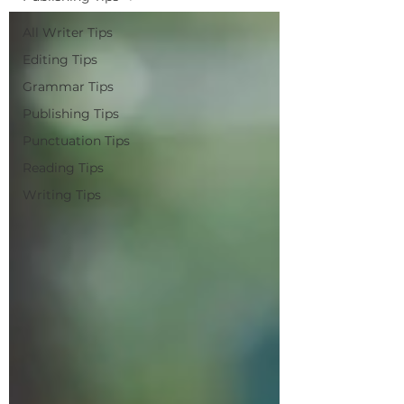
All Writer Tips
Editing Tips
Grammar Tips
Publishing Tips
Punctuation Tips
Reading Tips
Writing Tips