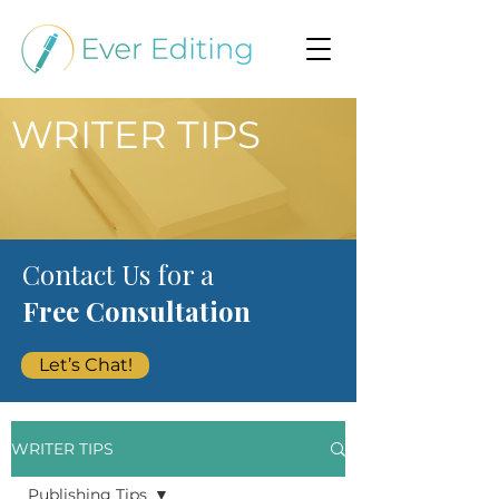
WRITER TIPS
Contact Us for a
Free Consultation
Let’s Chat!
WRITER TIPS
Publishing Tips