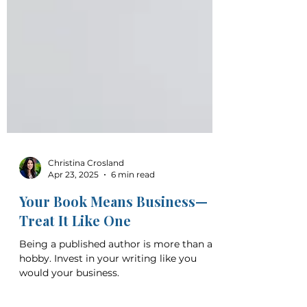
Christina Crosland
Apr 23, 2025
6 min read
Your Book Means Business—
Treat It Like One
Being a published author is more than a