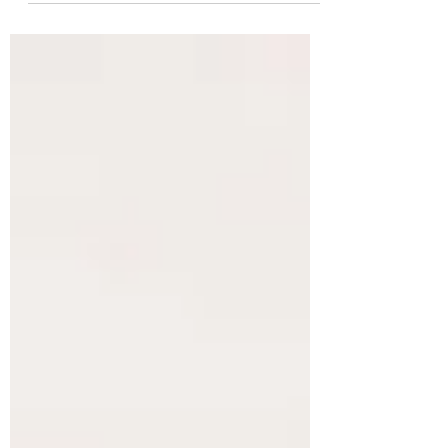
hobby. Invest in your writing like you
would your business.