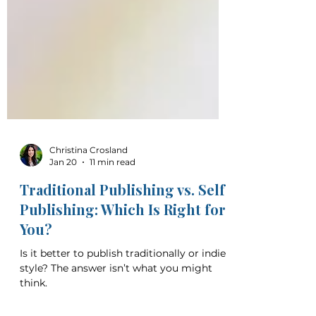
Christina Crosland
Jan 20
11 min read
Traditional Publishing vs. Self-
Publishing: Which Is Right for
You?
Is it better to publish traditionally or indie
style? The answer isn’t what you might
think.