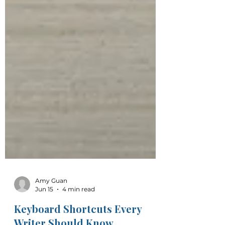
Amy Guan
Jun 15
4 min read