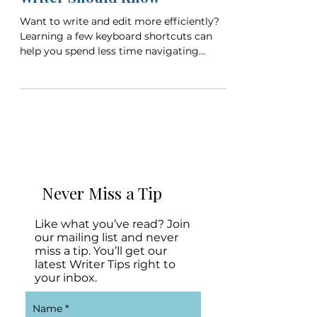
Keyboard Shortcuts Every
Writer Should Know
Want to write and edit more efficiently?
Learning a few keyboard shortcuts can
help you spend less time navigating
menus and more time focusing on your
manuscript.
Never Miss a Tip
Like what you’ve read? Join
our mailing list and never
miss a tip. You’ll get our
latest Writer Tips right to
your inbox.