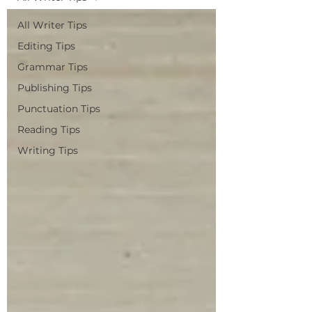
All Writer Tips
Editing Tips
Grammar Tips
Publishing Tips
Punctuation Tips
Reading Tips
Writing Tips