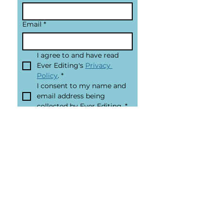
Name
*
Email
*
I agree to and have read 
Ever Editing's 
Privacy 
Policy
.
*
I consent to my name and 
email address being 
collected by Ever Editing.
*
Join