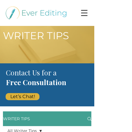
WRITER TIPS
Contact Us for a
Free Consultation
Let’s Chat!
WRITER TIPS
All Writer Tips