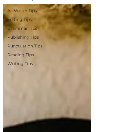
All Writer Tips
Editing Tips
Grammar Tips
Publishing Tips
Punctuation Tips
Reading Tips
Writing Tips