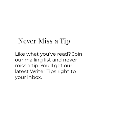
Never Miss a Tip
Like what you’ve read? Join
our mailing list and never
miss a tip. You’ll get our
latest Writer Tips right to
your inbox.
Name
*
Email
*