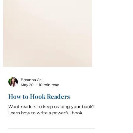
Breanna Call
May 20
10 min read
How to Hook Readers
Want readers to keep reading your book?
Learn how to write a powerful hook.