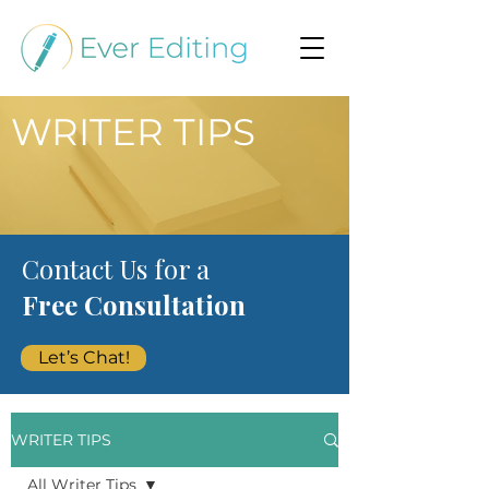
WRITER TIPS
Contact Us for a
Free Consultation
Let’s Chat!
WRITER TIPS
All Writer Tips