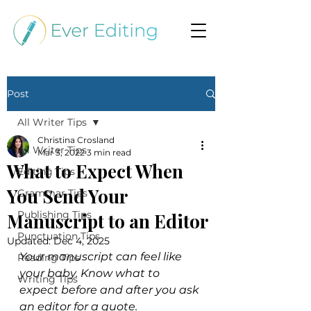
Post
All Writer Tips
Christina Crosland
All Writer Tips
Mar 3, 2022
3 min read
What to Expect When
Editing Tips
You Send Your
Grammar Tips
Publishing Tips
Manuscript to an Editor
Punctuation Tips
Updated:
Dec 4, 2025
Your manuscript can feel like 
Reading Tips
your baby. Know what to 
Writing Tips
expect before and after you ask 
an editor for a quote.