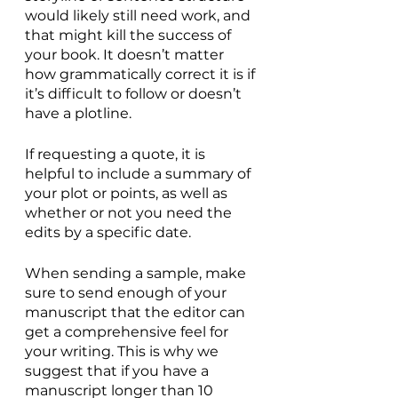
would likely still need work, and 
that might kill the success of 
your book. It doesn’t matter 
how grammatically correct it is if 
it’s difficult to follow or doesn’t 
have a plotline.
If requesting a quote, it is 
helpful to include a summary of 
your plot or points, as well as 
whether or not you need the 
edits by a specific date.
When sending a sample, make 
sure to send enough of your 
manuscript that the editor can 
get a comprehensive feel for 
your writing. This is why we 
suggest that if you have a 
manuscript longer than 10 