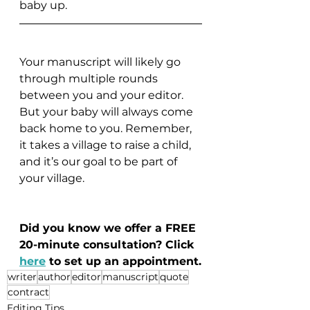
baby up. 
Your manuscript will likely go 
through multiple rounds 
between you and your editor. 
But your baby will always come 
back home to you. Remember, 
it takes a village to raise a child, 
and it’s our goal to be part of 
your village.
Did you know we offer a FREE 
20-minute consultation? Click 
here
to set up an appointment.
writer
author
editor
manuscript
quote
contract
Editing Tips