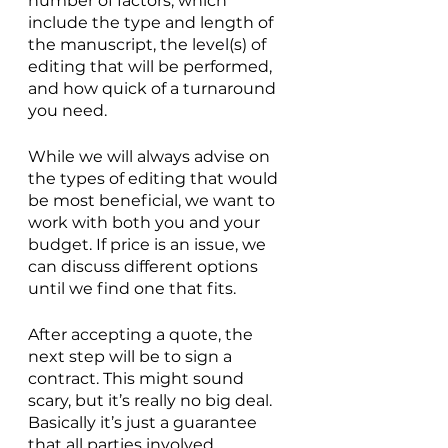
number of factors, which 
include the type and length of 
the manuscript, the level(s) of 
editing that will be performed, 
and how quick of a turnaround 
you need.
While we will always advise on 
the types of editing that would 
be most beneficial, we want to 
work with both you and your 
budget. If price is an issue, we 
can discuss different options 
until we find one that fits.
After accepting a quote, the 
next step will be to sign a 
contract. This might sound 
scary, but it’s really no big deal. 
Basically it’s just a guarantee 
that all parties involved 