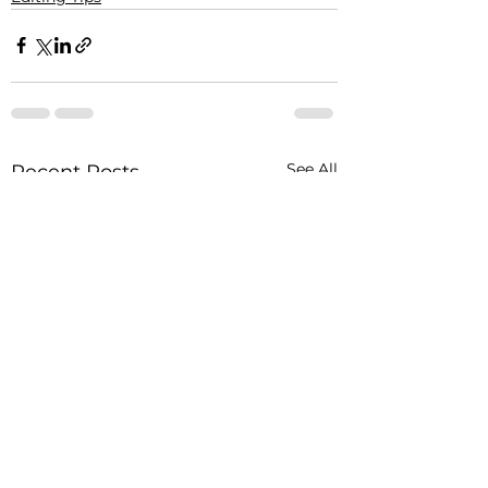
See All
Recent Posts