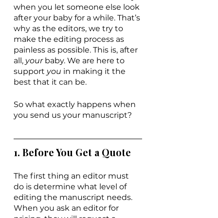
when you let someone else look 
after your baby for a while. That’s 
why as the editors, we try to 
make the editing process as 
painless as possible. This is, after 
all, 
your 
baby. We are here to 
support 
you 
in making it the 
best that it can be.
So what exactly happens when 
you send us your manuscript?
1. Before You Get a Quote
The first thing an editor must 
do is determine what level of 
editing the manuscript needs. 
When you ask an editor for 