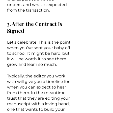
understand what is expected 
from the transaction.
3. After the Contract Is 
Signed
Let’s celebrate! This is the point 
when you’ve sent your baby off 
to school. It might be hard, but 
it will be worth it to see them 
grow and learn so much.
Typically, the editor you work 
with will give you a timeline for 
when you can expect to hear 
from them. In the meantime, 
trust that they are editing your 
manuscript with a loving hand, 
one that wants to build your 