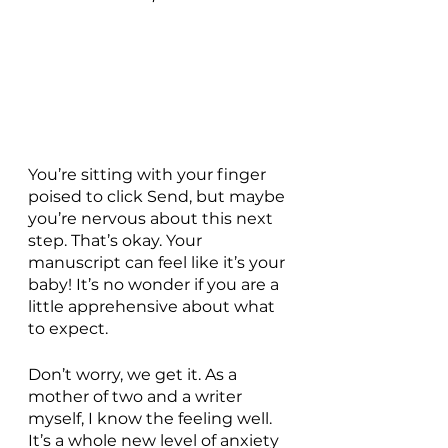
You’re sitting with your finger 
poised to click Send, but maybe 
you’re nervous about this next 
step. That’s okay. Your 
manuscript can feel like it’s your 
baby! It’s no wonder if you are a 
little apprehensive about what 
to expect. 
Don’t worry, we get it. As a 
mother of two and a writer 
myself, I know the feeling well.  
It’s a whole new level of anxiety 