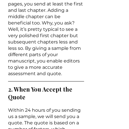
pages, you send at least the first 
and last chapter. Adding a 
middle chapter can be 
beneficial too. Why, you ask? 
Well, it’s pretty typical to see a 
very polished first chapter but 
subsequent chapters less and 
less so. By giving a sample from 
different parts of your 
manuscript, you enable editors 
to give a more accurate 
assessment and quote.
2. When You Accept the 
Quote
Within 24 hours of you sending 
us a sample, we will send you a 
quote. The quote is based on a 