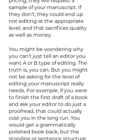
pricing, they will request a 
sample of your manuscript. If 
they don’t, they could end up 
not editing at the appropriate 
level, and that sacrifices quality 
as well as money.
You might be wondering why 
you can’t just tell an editor you 
want A or B type of editing. The 
truth is, you can. But you might 
not be asking for the level of 
editing your manuscript really 
needs. For example, if you were 
to finish the first draft of a book 
and ask your editor to do just a 
proofread, that could actually 
cost you in the long run. You 
would get a grammatically 
polished book back, but the 
storyline or sentence structure 