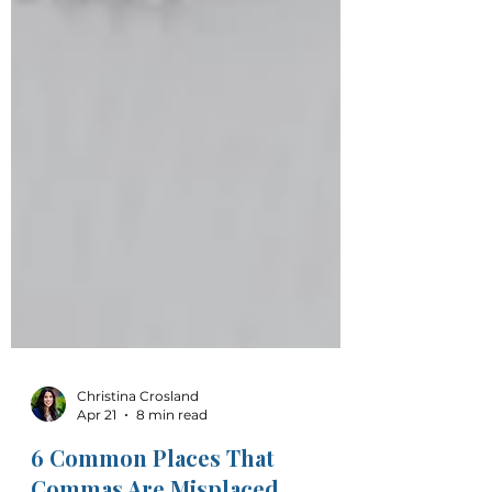
Christina Crosland