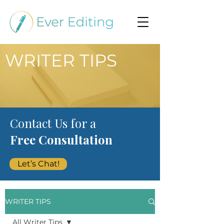
WRITER TIPS
Contact Us for a
Free Consultation
Let’s Chat!
WRITER TIPS
All Writer Tips