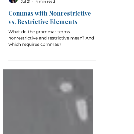
Christina Crosland
Jul 21
4 min read
Commas with Nonrestrictive
vs. Restrictive Elements
What do the grammar terms
nonrestrictive and restrictive mean? And
which requires commas?