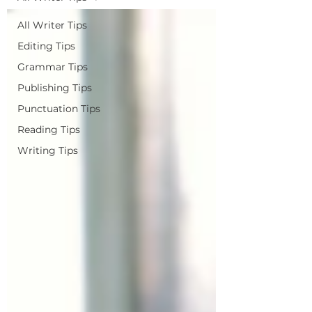
All Writer Tips
Editing Tips
Grammar Tips
Publishing Tips
Punctuation Tips
Reading Tips
Writing Tips