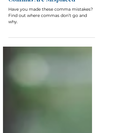
Apr 21
8 min read
6 Common Places That
Commas Are Misplaced
Have you made these comma mistakes?
Find out where commas don’t go and
why.