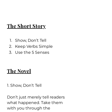
The Short Story
Show, Don’t Tell
Keep Verbs Simple
Use the 5 Senses
The Novel
1. Show, Don’t Tell
Don’t just merely tell readers 
what happened. Take them 
with you through the 