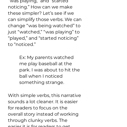
“was playing,” and “started 
noticing.” How can we make 
these simpler? Let’s see if we 
can simplify those verbs. We can 
change “was being watched” to 
just “watched,” “was playing” to 
“played,” and “started noticing” 
to “noticed.” 
Ex: My parents watched 
me play baseball at the 
park. I was about to hit the 
ball when I noticed 
something strange.
With simple verbs, this narrative 
sounds a lot cleaner. It is easier 
for readers to focus on the 
overall story instead of working 
through clunky verbs. The 
easier it is for readers to get 