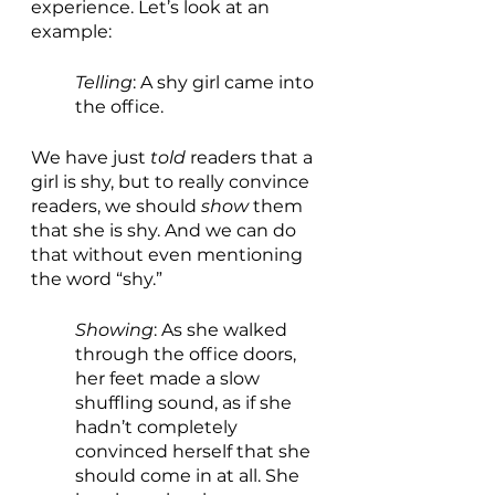
experience. Let’s look at an 
example:
Telling
: A shy girl came into 
the office.
We have just 
told 
readers that a 
girl is shy, but to really convince 
readers, we should 
show 
them 
that she is shy. And we can do 
that without even mentioning 
the word “shy.”
Showing
: As she walked 
through the office doors, 
her feet made a slow 
shuffling sound, as if she 
hadn’t completely 
convinced herself that she 
should come in at all. She 