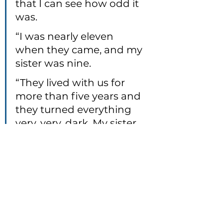
that I can see how odd it 
was.
“I was nearly eleven 
when they came, and my 
sister was nine.
“They lived with us for 
more than five years and 
they turned everything 
very, very, dark. My sister 
and I had to learn how to 
survive.
"And when I was sixteen, 
and my sister was 
fourteen, the baby came.”
(Jewell, Lisa. 