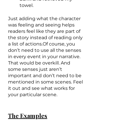
towel.
Just adding what the character 
was feeling and seeing helps 
readers feel like they are part of 
the story instead of reading only 
a list of actions.Of course, you 
don’t need to use all the senses 
in every event in your narrative. 
That would be overkill. And 
some senses just aren’t 
important and don’t need to be 
mentioned in some scenes. Feel 
it out and see what works for 
your particular scene.
The Examples