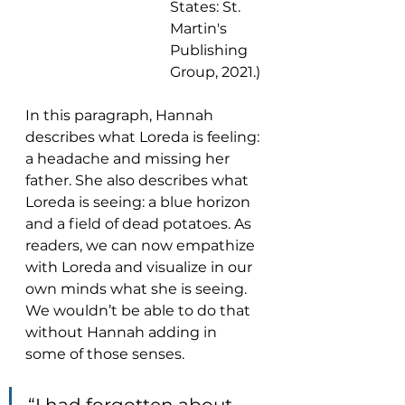
States: St. 
Martin's 
Publishing 
Group, 2021.)
In this paragraph, Hannah 
describes what Loreda is feeling: 
a headache and missing her 
father. She also describes what 
Loreda is seeing: a blue horizon 
and a field of dead potatoes. As 
readers, we can now empathize 
with Loreda and visualize in our 
own minds what she is seeing. 
We wouldn’t be able to do that 
without Hannah adding in 
some of those senses.