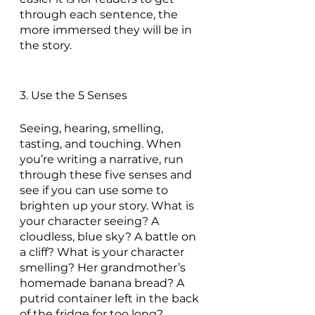
through each sentence, the 
more immersed they will be in 
the story.
3. Use the 5 Senses
Seeing, hearing, smelling, 
tasting, and touching. When 
you’re writing a narrative, run 
through these five senses and 
see if you can use some to 
brighten up your story. What is 
your character seeing? A 
cloudless, blue sky? A battle on 
a cliff? What is your character 
smelling? Her grandmother’s 
homemade banana bread? A 
putrid container left in the back 
of the fridge for too long? 