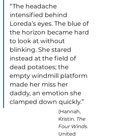
“The headache 
intensified behind 
Loreda’s eyes. The blue of 
the horizon became hard 
to look at without 
blinking. She stared 
instead at the field of 
dead potatoes; the 
empty windmill platform 
made her miss her 
daddy, an emotion she 
clamped down quickly.”
(Hannah, 
Kristin. 
The 
Four Winds
. 
United 