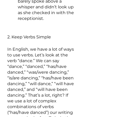
barely spoke above a 
whisper and didn’t look up 
as she checked in with the 
receptionist.
2. Keep Verbs Simple
In English, we have a lot of ways 
to use verbs. Let’s look at the 
verb “dance.” We can say 
“dance,” “danced,” “has/have 
danced,” “was/were dancing,” 
“is/are dancing,” “has/have been 
dancing,” “will dance,” “will have 
danced,” and “will have been 
dancing.” That’s a lot, right? If 
we use a lot of complex 
combinations of verbs 
(“has/have danced”) our writing 