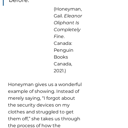
before.”
(Honeyman, 
Gail. 
Eleanor 
Oliphant Is 
Completely 
Fine
. 
Canada: 
Penguin 
Books 
Canada, 
2021.)
Honeyman gives us a wonderful 
example of showing. Instead of 
merely saying, “I forgot about 
the security devices on my 
clothes and struggled to get 
them off,” she takes us through 
the process of how the 