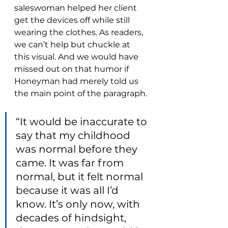
saleswoman helped her client 
get the devices off while still 
wearing the clothes. As readers, 
we can’t help but chuckle at 
this visual. And we would have 
missed out on that humor if 
Honeyman had merely told us 
the main point of the paragraph.
“It would be inaccurate to 
say that my childhood 
was normal before they 
came. It was far from 
normal, but it felt normal 
because it was all I’d 
know. It’s only now, with 
decades of hindsight, 