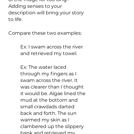
Adding senses to your 
description will bring your story 
to life.
Compare these two examples:
Ex: I swam across the river 
and retrieved my towel.
Ex: The water laced 
through my fingers as I 
swam across the river. It 
was clearer than I thought 
it would be. Algae lined the 
mud at the bottom and 
small crawdads darted 
back and forth. The sun 
warmed my skin as I 
clambered up the slippery 
bank and retrieved my 