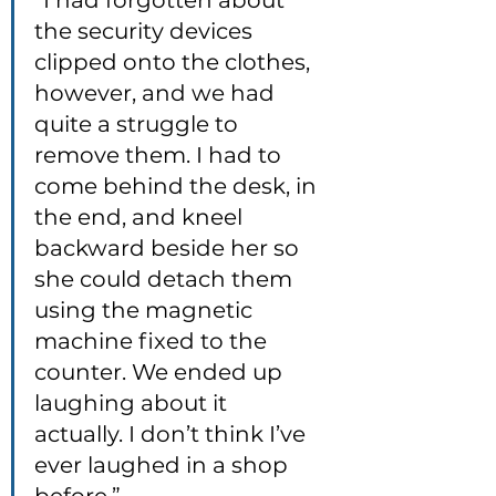
“I had forgotten about 
the security devices 
clipped onto the clothes, 
however, and we had 
quite a struggle to 
remove them. I had to 
come behind the desk, in 
the end, and kneel 
backward beside her so 
she could detach them 
using the magnetic 
machine fixed to the 
counter. We ended up 
laughing about it 
actually. I don’t think I’ve 
ever laughed in a shop 