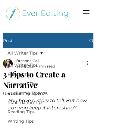
Post
All Writer Tips
Breanna Call
All Writer Tips
Sep 1, 2021
4 min read
3 Tips to Create a
Editing Tips
Narrative
Grammar Tips
Publishing Tips
Updated:
Dec 4, 2025
You have a story to tell. But how 
Punctuation Tips
can you keep it interesting?
Reading Tips
Writing Tips