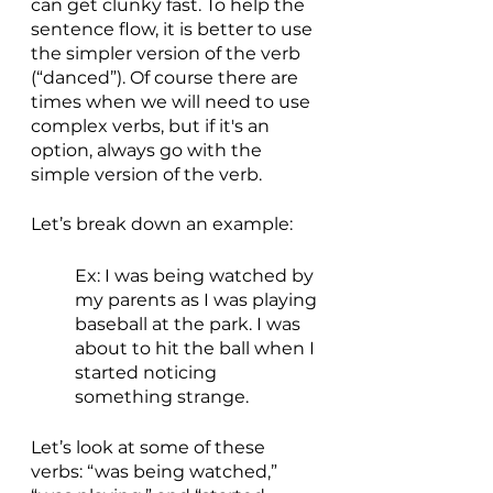
can get clunky fast. To help the 
sentence flow, it is better to use 
the simpler version of the verb 
(“danced”). Of course there are 
times when we will need to use 
complex verbs, but if it's an 
option, always go with the 
simple version of the verb. 
Let’s break down an example:
Ex: I was being watched by 
my parents as I was playing 
baseball at the park. I was 
about to hit the ball when I 
started noticing 
something strange.  
Let’s look at some of these 
verbs: “was being watched,” 