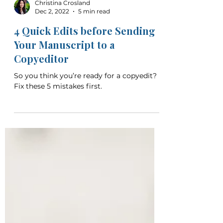
Christina Crosland
Dec 2, 2022
5 min read
4 Quick Edits before Sending
Your Manuscript to a
Copyeditor
So you think you’re ready for a copyedit?
Fix these 5 mistakes first.