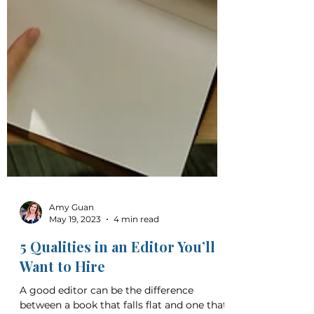
Amy Guan
May 19, 2023
4 min read
5 Qualities in an Editor You’ll
Want to Hire