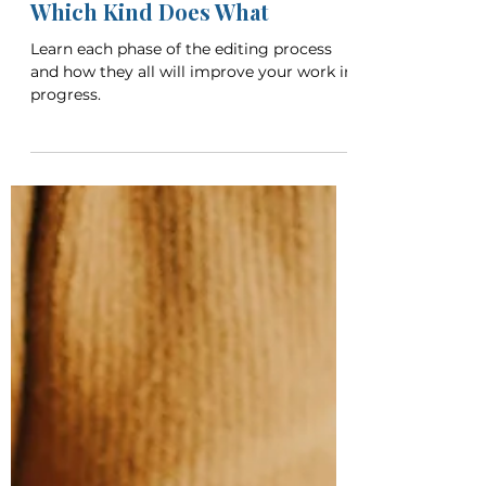
Breanna Call
Apr 6, 2023
5 min read
The Types of Editing: Know
Which Kind Does What
Learn each phase of the editing process
and how they all will improve your work in
progress.