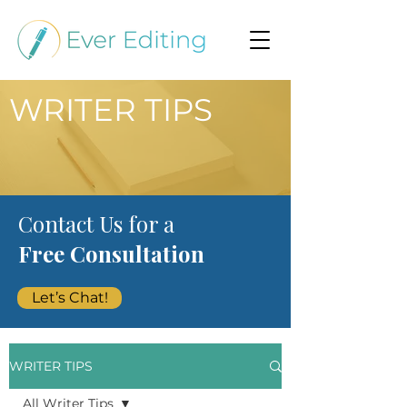
WRITER TIPS
Contact Us for a
Free Consultation
Let’s Chat!
WRITER TIPS
All Writer Tips