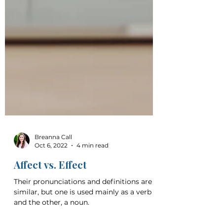
Breanna Call