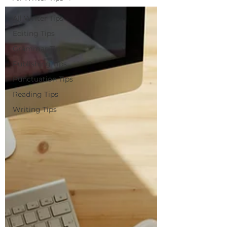
All Writer Tips
Editing Tips
Grammar Tips
Publishing Tips
Punctuation Tips
Reading Tips
Writing Tips