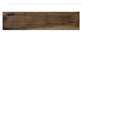
Oct 6, 2022
4 min read
Affect vs. Effect
Their pronunciations and definitions are
similar, but one is used mainly as a verb
and the other, a noun.