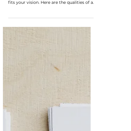
A good editor can be the difference
between a book that falls flat and one that
fits your vision. Here are the qualities of a
good editor.