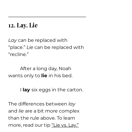
12. Lay, Lie
Lay 
can be replaced with 
“place.” 
Lie 
can be replaced with 
“recline.”
	After a long day, Noah 
wants only to 
lie 
in his bed.
	I 
lay 
six eggs in the carton.
The differences between 
lay 
and 
lie 
are a bit more complex 
than the rule above. To learn 
more, read our ti
p 
“Lie vs. Lay.”