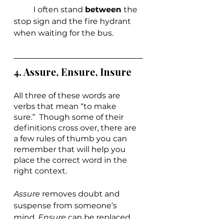
	I often stand 
between 
the 
stop sign and the fire hydrant 
when waiting for the bus.
4. 
Assure, Ensure, Insure
All three of these words are 
verbs that mean “to make 
sure.”  Though some of their 
definitions cross over, there are 
a few rules of thumb you can 
remember that will help you 
place the correct word in the 
right context.
Assure 
removes doubt and 
suspense from someone’s 
mind. 
Ensure 
can be replaced 