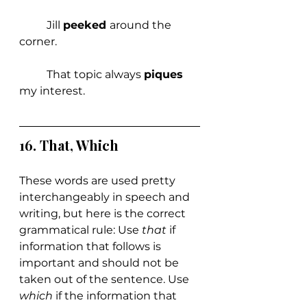
	Jill 
peeked 
around the 
corner.
	That topic always 
piques 
my interest.
16. That, Which
These words are used pretty 
interchangeably in speech and 
writing, but here is the correct 
grammatical rule: Use 
that 
if 
information that follows is 
important and should not be 
taken out of the sentence. Use 
which 
if the information that 