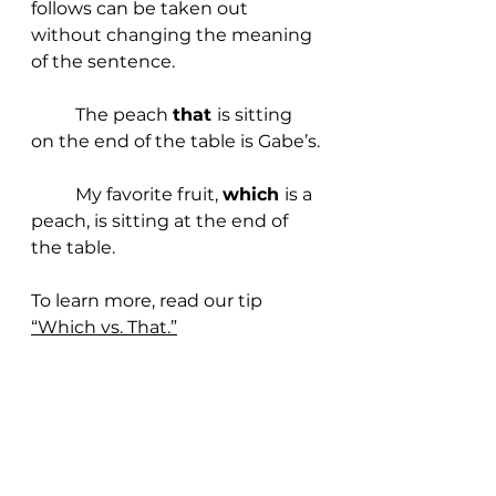
follows can be taken out 
without changing the meaning 
of the sentence.
	The peach 
that 
is sitting 
on the end of the table is Gabe’s.
	My favorite fruit, 
which 
is a 
peach, is sitting at the end of 
the table.
To learn more, read our t
ip 
“Which vs. That.”