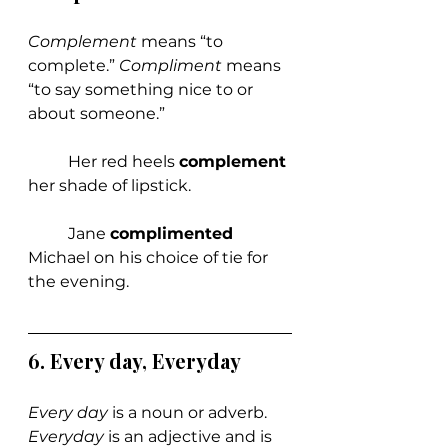
Complement 
means “to 
complete.” 
Compliment 
means 
“to say something nice to or 
about someone.”
	Her red heels 
complement 
her shade of lipstick.
	Jane 
complimented 
Michael on his choice of tie for 
the evening.
6. Every day, Everyday
Every day
 is a noun or adverb. 
Everyday 
is an adjective and is 