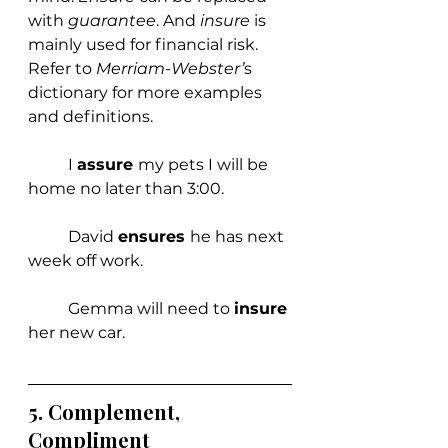
with 
guarantee
. And 
insure 
is 
mainly used for financial risk. 
Refer to 
Merriam-Webster’
s 
dictionary for more examples 
and definitions.
	I 
assure 
my pets I will be 
home no later than 3:00.
	David 
ensures 
he has next 
week off work.
	Gemma will need to 
insure 
her new car. 
5. 
Complement, 
Compliment