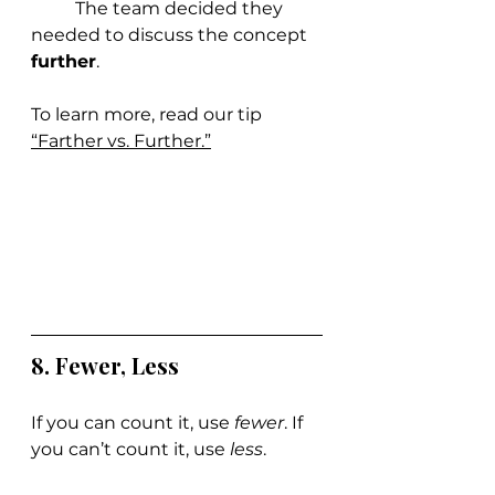
	The team decided they 
needed to discuss the concept 
further
.
To learn more, read our tip 
“Farther vs. Further.”
8. Fewer, Less
If you can count it, use 
fewer
. If 
you can’t count it, use 
less
.