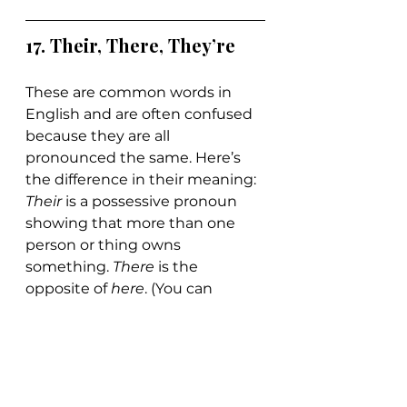
17. 
Their, There, They’re
These are common words in 
English and are often confused 
because they are all 
pronounced the same. Here’s 
the difference in their meaning: 
Their 
is a possessive pronoun 
showing that more than one 
person or thing owns 
something. 
There 
is the 
opposite of 
here
. (You can 
remember that because they 
are almost spelled the same.) 
They’re
 is a contraction for “they 
are.”