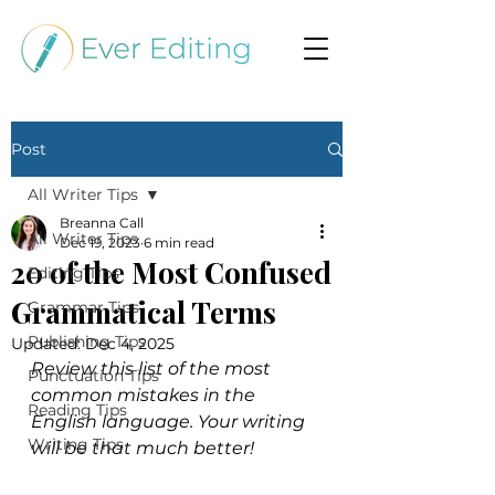
Post
All Writer Tips
Breanna Call
All Writer Tips
Dec 19, 2023
6 min read
20 of the Most Confused
Editing Tips
Grammatical Terms
Grammar Tips
Publishing Tips
Updated:
Dec 4, 2025
Review this list of the most 
Punctuation Tips
common mistakes in the 
Reading Tips
English language. Your writing 
Writing Tips
will be that much better!