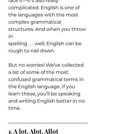
face it—it’s also really 
complicated. English is one of 
the languages with the most 
complex grammatical 
structures. And when you throw 
in 
spelling . . . well, English can be 
rough to nail down.
But no worries! We’ve collected 
a list of some of the most 
confused grammatical terms in 
the English language. If you 
learn these, you’ll be speaking 
and writing English better in no 
time.
1. 
A lot, Alot, Allot