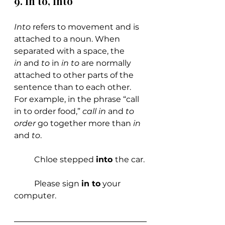
9. In to, Into
Into 
refers to movement and is 
attached to a noun. When 
separated with a space, the 
in 
and 
to 
in 
in to
 are normally 
attached to other parts of the 
sentence than to each other. 
For example, in the phrase “call 
in to order food,” 
call in
 and 
to 
order
 go together more than 
in 
and 
to
.
	Chloe stepped 
into 
the car.
	Please sign 
in to
 your 
computer.