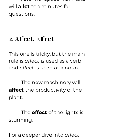
will 
allot 
ten minutes for 
questions.
2. 
Affect, Effect
This one is tricky, but the main 
rule is 
affect 
is used as a verb 
and 
effect 
is used as a noun.
	The new machinery will 
affect 
the productivity of the 
plant.
	The 
effect 
of the lights is 
stunning.
For a deeper dive into 
affect 