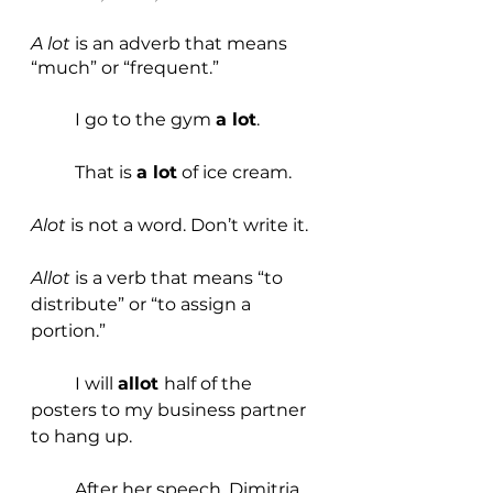
A lot
 is an adverb that means 
“much” or “frequent.”
	I go to the gym 
a lot
.
	That is 
a lot
 of ice cream. 
Alot 
is not a word. Don’t write it.
Allot 
is a verb that means “to 
distribute” or “to assign a 
portion.”
	I will 
allot 
half of the 
posters to my business partner 
to hang up.
	After her speech, Dimitria 