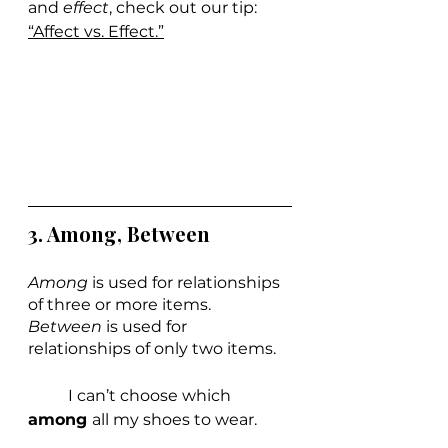
and 
effect
, check out ou
r tip: 
“Affect vs. Effect.”
3. Among, Between
Among 
is used for relationships 
of three or more items. 
Between 
is used for 
relationships of only two items.
	I can’t choose which 
among 
all my shoes to wear.