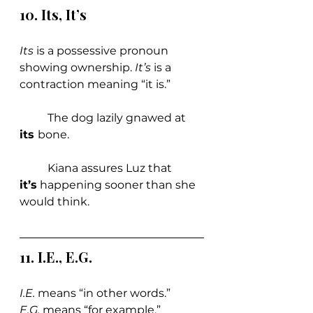
10. Its, It
’
s
Its 
is a possessive pronoun 
showing ownership. 
It’s 
is a 
contraction meaning “it is.”
	The dog lazily gnawed at 
its 
bone.
	Kiana assures Luz that 
it’s
 happening sooner than she 
would think. 
11. 
I.E., E.G.
I.E.
 means “in other words.” 
E.G.
 means “for example.”