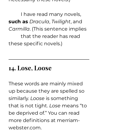
	I have read many novels, 
such as
Dracula
, 
Twilight
, and 
Carmilla
. (This sentence implies 
	that the reader has read 
these specific novels.)
14. Lose, Loose
These words are mainly mixed 
up because they are spelled so 
similarly. 
Loose 
is something 
that is not tight. 
Lose 
means “to 
be deprived of.” You can read 
more definitions at 
merriam-
webster.com
.