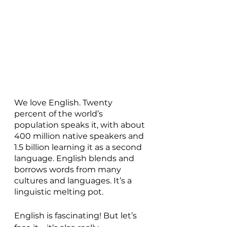
We love English. Twenty 
percent of the world’s 
population speaks it, with about 
400 million native speakers and 
1.5 billion learning it as a second 
language. English blends and 
borrows words from many 
cultures and languages. It’s a 
linguistic melting pot. 
English is fascinating! But let’s 