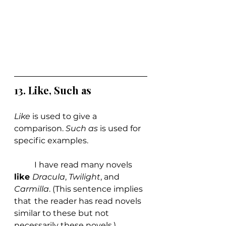
13. Like, Such as
Like 
is used to give a 
comparison. 
Such as
 is used for 
specific examples.
	I have read many novels 
like 
Dracula
, 
Twilight
, and 
Carmilla
. (This sentence implies 
that 	the reader has read novels 
similar to these but not 
necessarily these novels.)