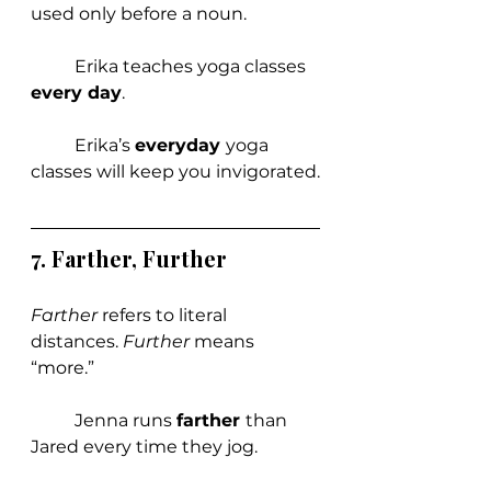
used only before a noun.
	Erika teaches yoga classes 
every day
.
	Erika’s 
everyday 
yoga 
classes will keep you invigorated.
7. Farther, Further
Farther 
refers to literal 
distances. 
Further 
means 
“more.”
	Jenna runs 
farther 
than 
Jared every time they jog.