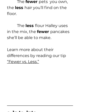
	The 
fewer 
pets  you own, 
the 
less 
hair you’ll find on the 
floor.
	The 
less 
flour Halley uses 
in the mix, the 
fewer 
pancakes 
she’ll be able to make.
Learn more about their 
differences
by reading our ti
p 
“Fewer vs. Less.”