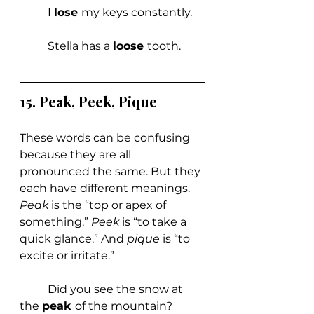
	I 
lose 
my keys constantly.
	Stella has a 
loose 
tooth.
15. 
Peak, Peek, Pique
These words can be confusing 
because they are all 
pronounced the same. But they 
each have different meanings. 
Peak 
is the “top or apex of 
something.” 
Peek 
is “to take a 
quick glance.” And 
pique 
is “to 
excite or irritate.”
	Did you see the snow at 
the 
peak 
of the mountain?