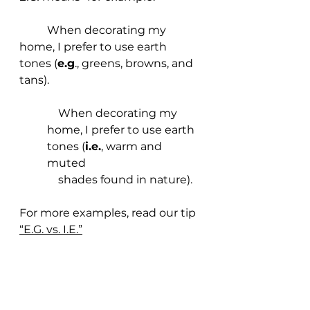
	When decorating my 
home, I prefer to use earth 
tones (
e.g
., greens, browns, and 
tans).
    When decorating my 
home, I prefer to use earth 
tones (
i.e.
, warm and 
muted 
    shades found in nature).
For more examples, read our tip
“E.G. vs. I.E.”