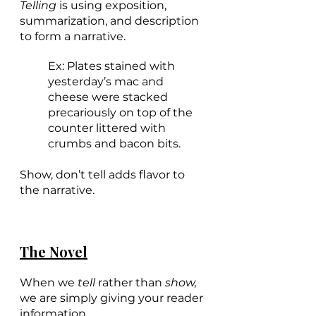
Telling 
is using exposition, 
summarization, and description 
to form a narrative. 
Ex: Plates stained with 
yesterday’s mac and 
cheese were stacked 
precariously on top of the 
counter littered with 
crumbs and bacon bits.
Show, don’t tell adds flavor to 
the narrative.
The Novel
When we 
tell
 rather than 
show,
we are simply giving your reader 
information. 