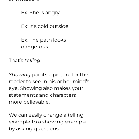
Ex: She is angry. 
Ex: It’s cold outside. 
Ex: The path looks 
dangerous.
That’s 
telling
. 
Showing 
paints a picture for the 
reader to see in his or her mind’s 
eye. Showing also makes your 
statements and characters 
more believable. 
We can easily change a telling 
example to a showing example 
by asking questions.