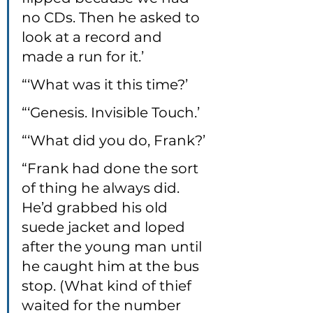
no CDs. Then he asked to 
look at a record and 
made a run for it.’
“‘What was it this time?’
“‘Genesis. Invisible Touch.’
“‘What did you do, Frank?’
“Frank had done the sort 
of thing he always did. 
He’d grabbed his old 
suede jacket and loped 
after the young man until 
he caught him at the bus 
stop. (What kind of thief 
waited for the number 