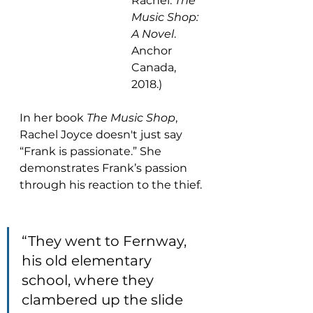
Rachel. 
The 
Music Shop: 
A Novel
. 
Anchor 
Canada, 
2018.)
In her book 
The Music Shop
, 
Rachel Joyce doesn't just say 
“Frank is passionate.” She 
demonstrates Frank’s passion 
through his reaction to the thief.
“They went to Fernway, 
his old elementary 
school, where they 
clambered up the slide 