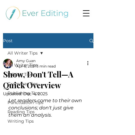
Post
All Writer Tips
Amy Guan
All Writer Tips
Apr 6, 2021
3 min read
Show, Don't Tell—A
Editing Tips
Quick Overview
Grammar Tips
Publishing Tips
Updated:
Dec 4, 2025
Let readers come to their own 
Punctuation Tips
conclusions; don't just give 
Reading Tips
them an analysis.
Writing Tips