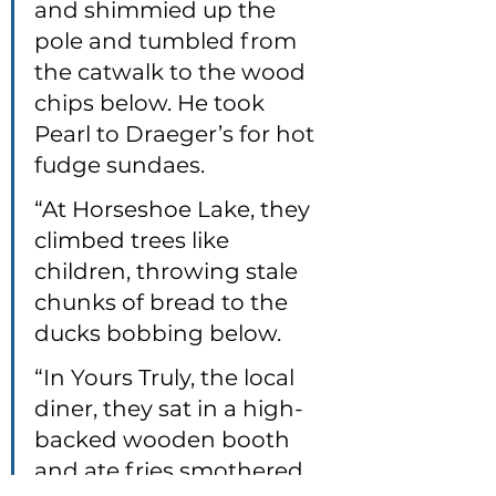
and shimmied up the 
pole and tumbled from 
the catwalk to the wood 
chips below. He took 
Pearl to Draeger’s for hot 
fudge sundaes.
“At Horseshoe Lake, they 
climbed trees like 
children, throwing stale 
chunks of bread to the 
ducks bobbing below.
“In Yours Truly, the local 
diner, they sat in a high-
backed wooden booth 
and ate fries smothered 