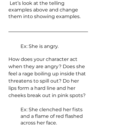
 Let’s look at the telling 
examples above and change 
them into showing examples.
Ex: She is angry. 
How does your character act 
when they are angry? Does she 
feel a rage boiling up inside that 
threatens to spill out? Do her 
lips form a hard line and her 
cheeks break out in pink spots? 
Ex: She clenched her fists 
and a flame of red flashed 
across her face. 