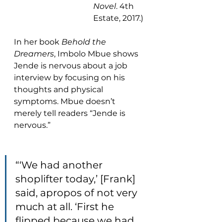
Novel
. 4th 
Estate, 2017.)
In her book 
Behold the 
Dreamers
, Imbolo Mbue shows 
Jende is nervous about a job 
interview by focusing on his 
thoughts and physical 
symptoms. Mbue doesn’t 
merely tell readers “Jende is 
nervous.”
“‘We had another 
shoplifter today,’ [Frank] 
said, apropos of not very 
much at all. ‘First he 
flipped because we had 