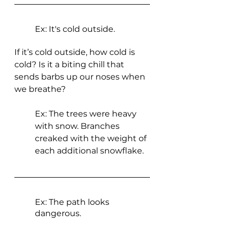
Ex: It's cold outside.
If it’s cold outside, how cold is 
cold? Is it a biting chill that 
sends barbs up our noses when 
we breathe? 
Ex: The trees were heavy 
with snow. Branches 
creaked with the weight of 
each additional snowflake. 
Ex: The path looks 
dangerous.