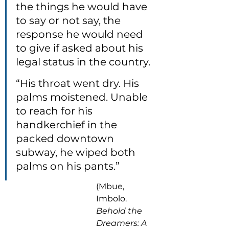
the things he would have 
to say or not say, the 
response he would need 
to give if asked about his 
legal status in the country.
“His throat went dry. His 
palms moistened. Unable 
to reach for his 
handkerchief in the 
packed downtown 
subway, he wiped both 
palms on his pants.”
(Mbue, 
Imbolo. 
Behold the 
Dreamers: A 