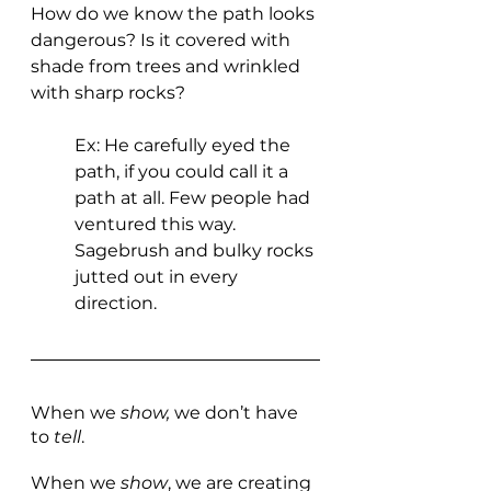
How do we know the path looks 
dangerous? Is it covered with 
shade from trees and wrinkled 
with sharp rocks? 
Ex: He carefully eyed the 
path, if you could call it a 
path at all. Few people had 
ventured this way. 
Sagebrush and bulky rocks 
jutted out in every 
direction.
When we 
show, 
we don’t have 
to 
tell
.
When we 
show
, we are creating 