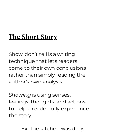
The Short Story
Show, don’t tell is a writing 
technique that lets readers 
come to their own conclusions 
rather than simply reading the 
author’s own analysis. 
Showing 
is using senses, 
feelings, thoughts, and actions 
to help a reader fully experience 
the story. 
Ex: The kitchen was dirty.