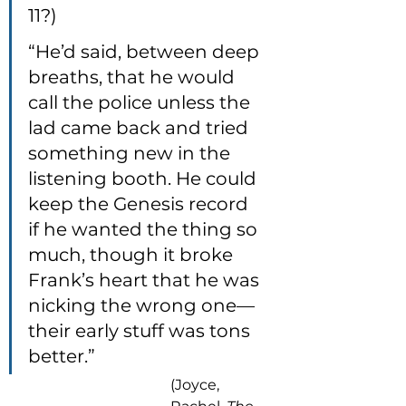
11?)
“He’d said, between deep 
breaths, that he would 
call the police unless the 
lad came back and tried 
something new in the 
listening booth. He could 
keep the Genesis record 
if he wanted the thing so 
much, though it broke 
Frank’s heart that he was 
nicking the wrong one—
their early stuff was tons 
better.”
(Joyce, 