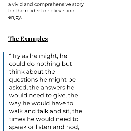
a vivid and comprehensive story 
for the reader to believe and 
enjoy. 
The Examples
“Try as he might, he 
could do nothing but 
think about the 
questions he might be 
asked, the answers he 
would need to give, the 
way he would have to 
walk and talk and sit, the 
times he would need to 
speak or listen and nod, 