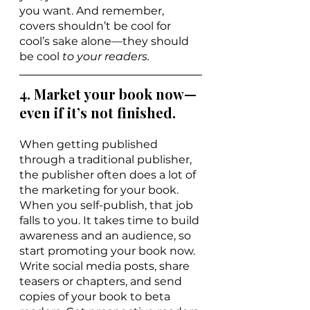
you want. And remember, 
covers shouldn’t be cool for 
cool’s sake alone—they should 
be cool 
to your readers.
4. Market your book now—
even if it’s not finished.
When getting published 
through a traditional publisher, 
the publisher often does a lot of 
the marketing for your book. 
When you self-publish, that job 
falls to you. It takes time to build 
awareness and an audience, so 
start promoting your book now. 
Write social media posts, share 
teasers or chapters, and send 
copies of your book to beta 