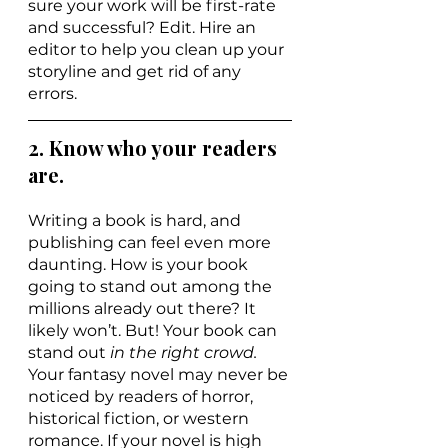
sure your work will be first-rate 
and successful? Edit. Hire an 
editor to help you clean up your 
storyline and get rid of any 
errors.
2. Know who your readers 
are.
Writing a book is hard, and 
publishing can feel even more 
daunting. How is your book 
going to stand out among the 
millions already out there? It 
likely won’t. But! Your book can
stand out 
in the right crowd. 
Your fantasy novel may never be 
noticed by readers of horror, 
historical fiction, or western 
romance. If your novel is high 