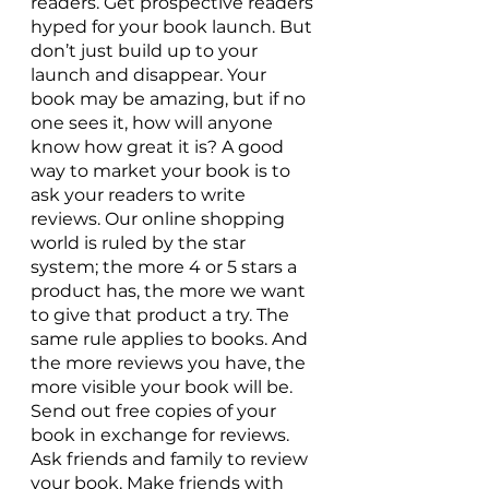
readers. Get prospective readers 
hyped for your book launch. But 
don’t just build up to your 
launch and disappear. Your 
book may be amazing, but if no 
one sees it, how will anyone 
know how great it is? A good 
way to market your book is to 
ask your readers to write 
reviews. Our online shopping 
world is ruled by the star 
system; the more 4 or 5 stars a 
product has, the more we want 
to give that product a try. The 
same rule applies to books. And 
the more reviews you have, the 
more visible your book will be. 
Send out free copies of your 
book in exchange for reviews. 
Ask friends and family to review 
your book. Make friends with 