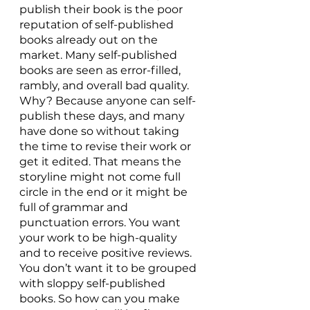
publish their book is the poor 
reputation of self-published 
books already out on the 
market. Many self-published 
books are seen as error-filled, 
rambly, and overall bad quality. 
Why? Because anyone can self-
publish these days, and many 
have done so without taking 
the time to revise their work or 
get it edited. That means the 
storyline might not come full 
circle in the end or it might be 
full of grammar and 
punctuation errors. You want 
your work to be high-quality 
and to receive positive reviews. 
You don’t want it to be grouped 
with sloppy self-published 
books. So how can you make 