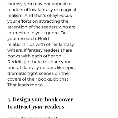
fantasy, you may not appeal to 
readers of low fantasy or magical 
realism. And that’s okay! Focus 
your efforts on attracting the 
attention of the readers who are 
interested in your genre. Do 
your research. Build 
relationships with other fantasy 
writers. If fantasy readers share 
books with each other on 
Reddit, go there to share your 
book. If fantasy readers like epic, 
dramatic fight scenes on the 
covers of their books, do that. 
That leads me to . . .
3. Design your book cover 
to attract 
your 
readers.