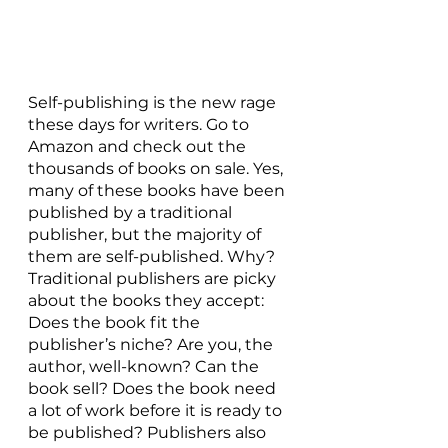
Self-publishing is the new rage 
these days for writers. Go to 
Amazon and check out the 
thousands of books on sale. Yes, 
many of these books have been 
published by a traditional 
publisher, but the majority of 
them are self-published. Why? 
Traditional publishers are picky 
about the books they accept: 
Does the book fit the 
publisher’s niche? Are you, the 
author, well-known? Can the 
book sell? Does the book need 
a lot of work before it is ready to 
be published? Publishers also 