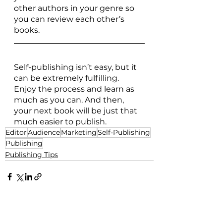
other authors in your genre so 
you can review each other’s 
books. 
Self-publishing isn’t easy, but it 
can be extremely fulfilling. 
Enjoy the process and learn as 
much as you can. And then, 
your next book will be just that 
much easier to publish.
Editor
Audience
Marketing
Self-Publishing
Publishing
Publishing Tips