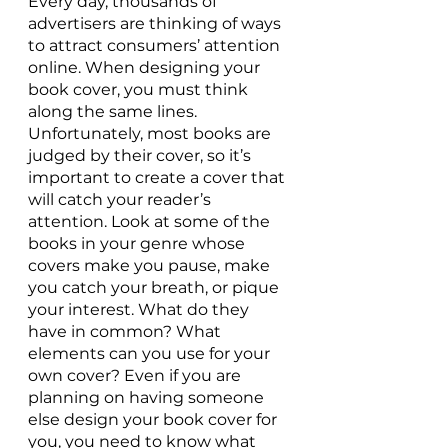
Every day, thousands of 
advertisers are thinking of ways 
to attract consumers’ attention 
online. When designing your 
book cover, you must think 
along the same lines. 
Unfortunately, most books are 
judged by their cover, so it’s 
important to create a cover that 
will catch your reader’s 
attention. Look at some of the 
books in your genre whose 
covers make you pause, make 
you catch your breath, or pique 
your interest. What do they 
have in common? What 
elements can you use for your 
own cover? Even if you are 
planning on having someone 
else design your book cover for 
you, you need to know what 