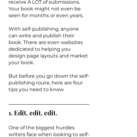
receive A LOT of submissions. 
Your book might not even be 
seen for months or even years. 
With self-publishing, anyone 
can write and publish their 
book. There are even websites 
dedicated to helping you 
design page layouts and market 
your book.
But before you go down the self-
publishing route, here are four 
tips you need to know. 
1. Edit, edit, edit.
One of the biggest hurdles 
writers face when looking to self-