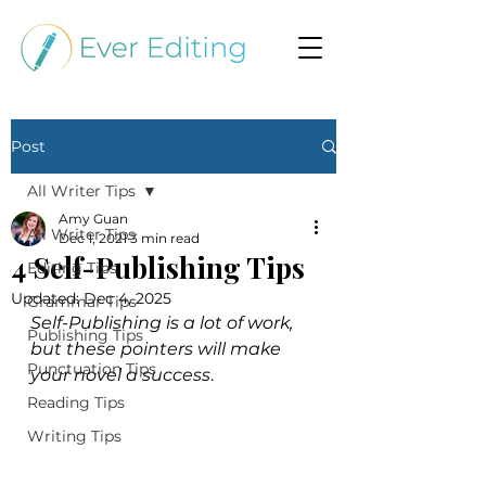
Post
All Writer Tips
Amy Guan
All Writer Tips
Dec 1, 2021
3 min read
4 Self-Publishing Tips
Editing Tips
Updated:
Dec 4, 2025
Grammar Tips
Self-Publishing is a lot of work, 
Publishing Tips
but these pointers will make 
Punctuation Tips
your novel a success
.
Reading Tips
Writing Tips